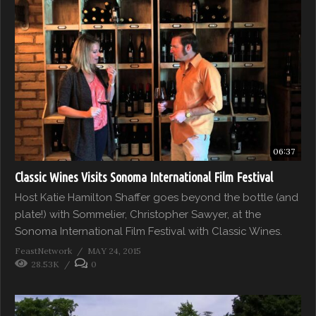
06:37
Classic Wines Visits Sonoma International Film Festival
Host Katie Hamilton Shaffer goes beyond the bottle (and
plate!) with Sommelier, Christopher Sawyer, at the
Sonoma International Film Festival with Classic Wines.
FeastNetwork
MAY 24, 2015
28.53K
0