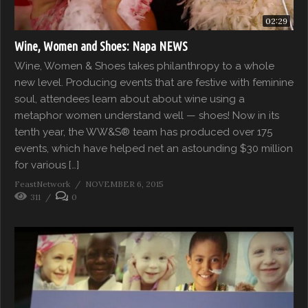
02:29
Wine, Women and Shoes: Napa NEWS
Wine, Women & Shoes takes philanthropy to a whole
new level. Producing events that are festive with feminine
soul, attendees learn about about wine using a
metaphor women understand well — shoes! Now in its
tenth year, the WW&S® team has produced over 175
events, which have helped net an astounding $30 million
for various […]
FeastNetwork
NOVEMBER 6, 2015
311
0