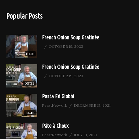
Popular Posts
French Onion Soup Gratinée
OCTOBER 19, 2023
01:01
French Onion Soup Gratinée
OCTOBER 19, 2023
08:32
Pasta Ed Giobbi
FeastNetwork
DECEMBER 15, 2021
10:48
Pâte à Choux
FeastNetwork
JULY 31, 2021