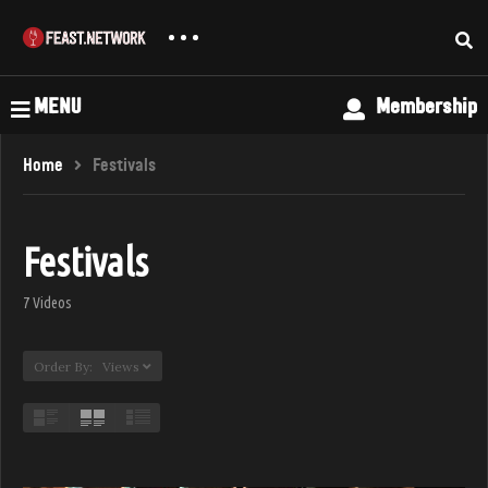
MENU
Membership
Home
Festivals
Festivals
7 Videos
Order By: Views