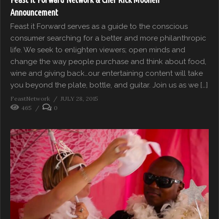
Announcement
Feast it Forward serves as a guide to the conscious
consumer searching for a better and more philanthropic
life. We seek to enlighten viewers; open minds and
change the way people purchase and think about food,
wine and giving back…our entertaining content will take
you beyond the plate, bottle, and guitar. Join us as we […]
FeastNetwork
JULY 28, 2015
465
0