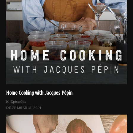
Home Cooking with Jacques Pépin
10 Episodes
DECEMBER 15, 2021