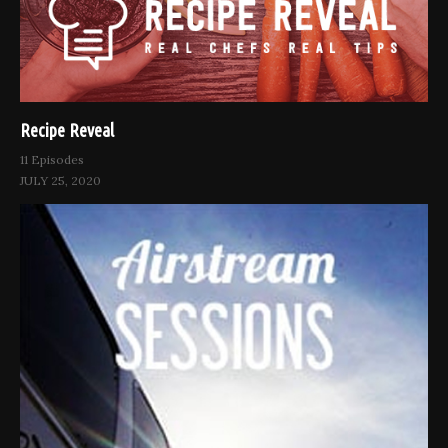
Recipe Reveal
11 Episodes
JULY 25, 2020