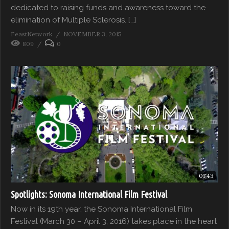
dedicated to raising funds and awareness toward the
elimination of Multiple Sclerosis. […]
FeastNetwork
NOVEMBER 3, 2015
809
0
01:43
Spotlights: Sonoma International Film Festival
Now in its 19th year, the Sonoma International Film
Festival (March 30 – April 3, 2016) takes place in the heart