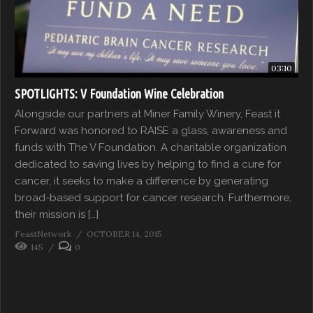
03:10
SPOTLIGHTS: V Foundation Wine Celebration
Alongside our partners at Miner Family Winery, Feast it
Forward was honored to RAISE a glass, awareness and
funds with The V Foundation. A charitable organization
dedicated to saving lives by helping to find a cure for
cancer, it seeks to make a difference by generating
broad-based support for cancer research. Furthermore,
their mission is […]
FeastNetwork
OCTOBER 14, 2015
145
0