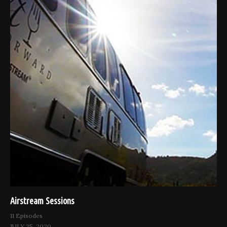
Airstream Sessions
11 Episodes
JULY 25, 2020