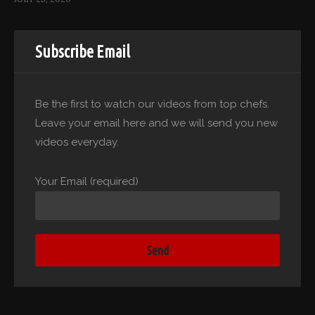
Subscribe Email
Be the first to watch our videos from top chefs.
Leave your email here and we will send you new
videos everyday.
Your Email (required)