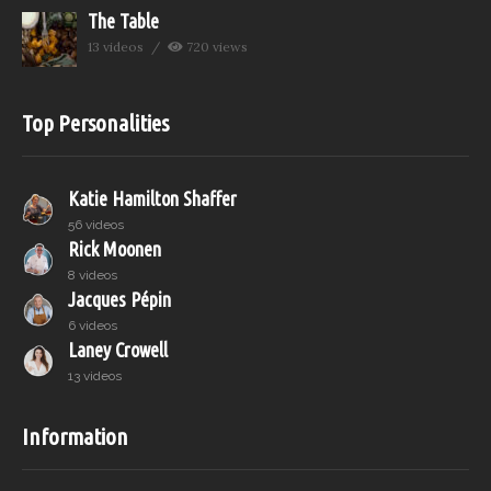
The Table
13 videos
720 views
Top Personalities
Katie Hamilton Shaffer
56 videos
Rick Moonen
8 videos
Jacques Pépin
6 videos
Laney Crowell
13 videos
Information