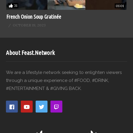
31
01:01
French Onion Soup Gratinée
OCTOBER 19, 2023
About Feast.Network
We are a lifestyle network seeking to enlighten viewers
through a unique experience of #FOOD, #DRINK,
#ENTERTAINMENT & #GIVING BACK.