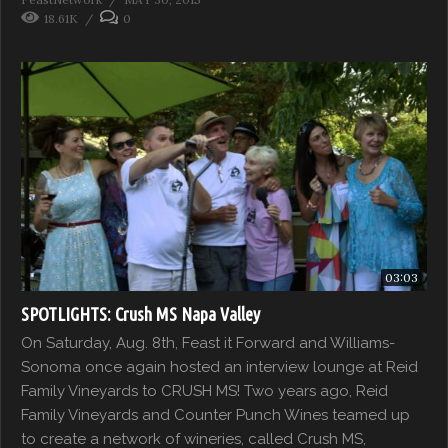
18.61K
0
03:03
SPOTLIGHTS: Crush MS Napa Valley
On Saturday, Aug. 8th, Feast it Forward and Williams-
Sonoma once again hosted an interview lounge at Reid
Family Vineyards to CRUSH MS! Two years ago, Reid
Family Vineyards and Counter Punch Wines teamed up
to create a network of wineries, called Crush MS,