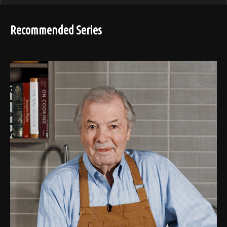
Recommended Series