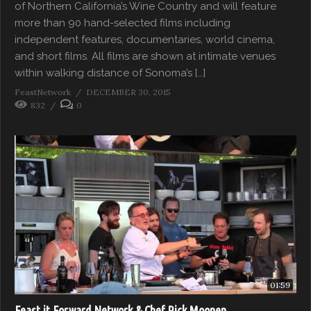
of Northern California’s Wine Country and will feature
more than 90 hand-selected films including
independent features, documentaries, world cinema,
and short films. All films are shown at intimate venues
within walking distance of Sonoma’s […]
FeastNetwork
DECEMBER 30, 2015
832
0
01:59
Feast it Forward Network & Chef Rick Moonen