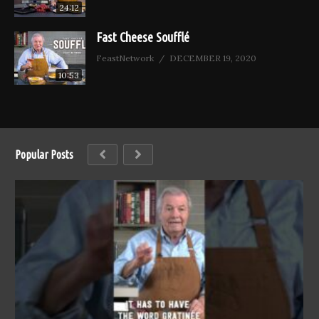
24:12
Fast Cheese Soufflé
FeastNetwork
DECEMBER 19, 2020
10:53
Popular Posts