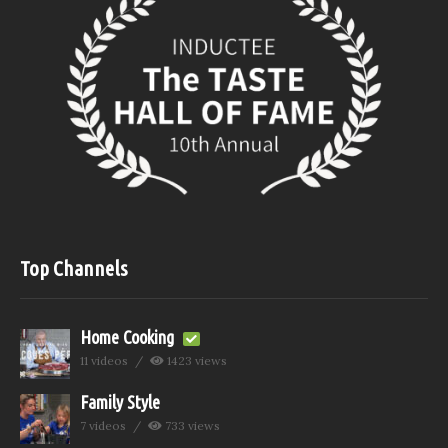
Top Channels
Home Cooking
11 videos
1423 views
Family Style
7 videos
733 views