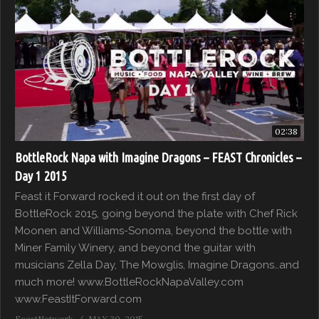
02:38
BottleRock Napa with Imagine Dragons – FEAST Chronicles –
Day 1 2015
Feast it Forward rocked it out on the first day of
BottleRock 2015, going beyond the plate with Chef Rick
Moonen and Williams-Sonoma, beyond the bottle with
Miner Family Winery, and beyond the guitar with
musicians Zella Day, The Mowglis, Imagine Dragons…and
much more! www.BottleRockNapaValley.com
www.FeastItForward.com
FeastNetwork
MAY 30, 2015