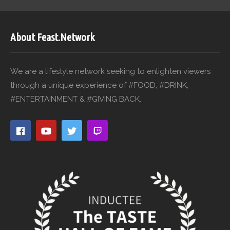
About Feast.Network
We are a lifestyle network seeking to enlighten viewers
through a unique experience of #FOOD, #DRINK,
#ENTERTAINMENT & #GIVING BACK.