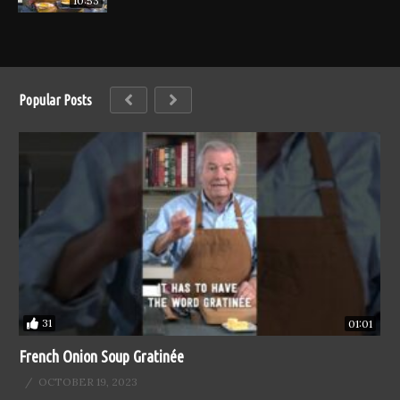
10:53
Popular Posts
31
01:01
French Onion Soup Gratinée
OCTOBER 19, 2023