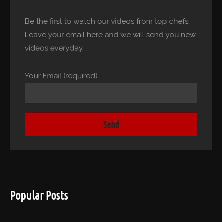
Be the first to watch our videos from top chefs.
Leave your email here and we will send you new
videos everyday.
Your Email (required)
Popular Posts