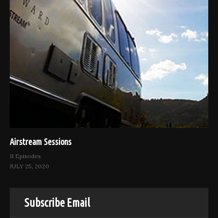
Airstream Sessions
11 Episodes
JULY 25, 2020
Subscribe Email