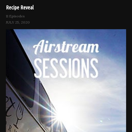
Recipe Reveal
11 Episodes
JULY 25, 2020