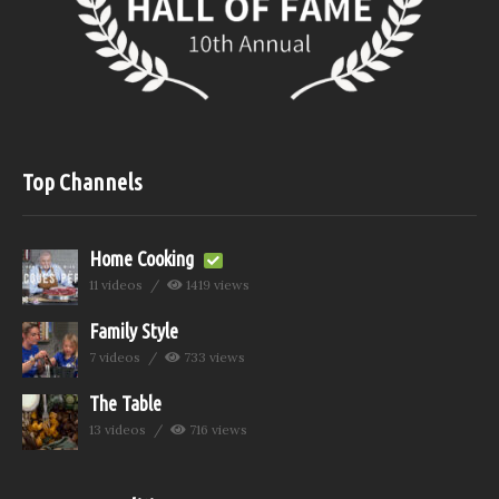
Top Channels
Home Cooking
11 videos
1419 views
Family Style
7 videos
733 views
The Table
13 videos
716 views