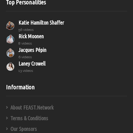
Top Personalities
Katie Hamilton Shaffer
56 videos
Rick Moonen
8 videos
Jacques Pépin
6 videos
Laney Crowell
13 videos
Information
About FEAST.Network
Terms & Conditions
Our Sponsors