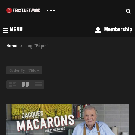
MENU
Membership
Home
Tag "Pépin"
Order By: Title