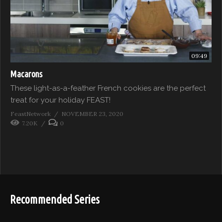
09:49
Macarons
These light-as-a-feather French cookies are the perfect
treat for your holiday FEAST!
FeastNetwork
NOVEMBER 23, 2020
7.20K
0
Recommended Series