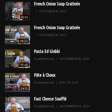
French Onion Soup Gratinée
OCTOBER 19, 2023
01:01
French Onion Soup Gratinée
OCTOBER 19, 2023
08:32
Pasta Ed Giobbi
FeastNetwork
DECEMBER 15, 2021
10:48
Pâte à Choux
FeastNetwork
JULY 31, 2021
24:12
Fast Cheese Soufflé
FeastNetwork
DECEMBER 19, 2020