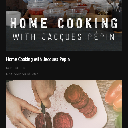
Home Cooking with Jacques Pépin
10 Episodes
DECEMBER 15, 2021