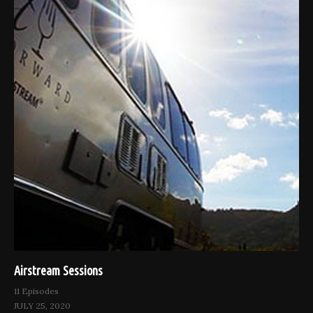
Airstream Sessions
11 Episodes
JULY 25, 2020