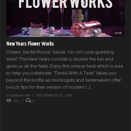
01:15
New Years Flower Works
Cheers. Santé! Proost. Salute. Cin cin! Love sparkling
wine? This New Years cocktail is double the fun and
gives us all the feels. Enjoy this unique twist which is sure
to help you celebrate. “Drinks With A Twist” takes you
beyond the bottle as mixologists and tastemakers offer
boozy tips for their version of modern […]
FeastNetwork
DECEMBER 30, 2016
202
0