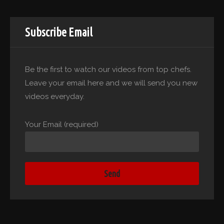
Subscribe Email
Be the first to watch our videos from top chefs.
Leave your email here and we will send you new
videos everyday.
Your Email (required)