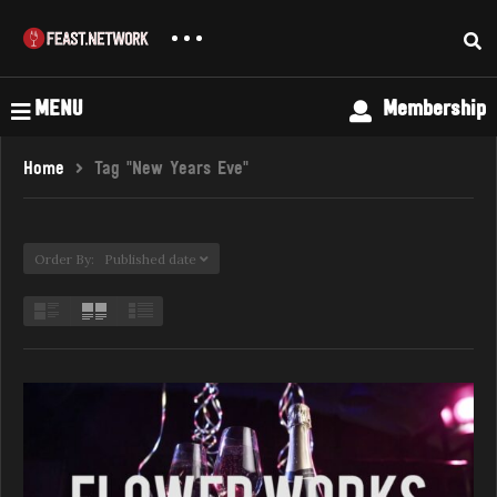
MENU
Membership
Home
Tag "New Years Eve"
Order By: Published date