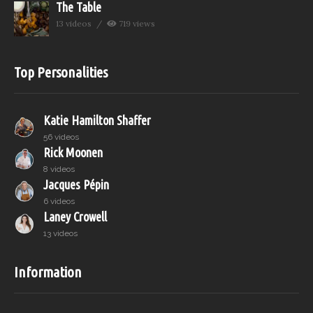
The Table
13 videos
719 views
Top Personalities
Katie Hamilton Shaffer
56 videos
Rick Moonen
8 videos
Jacques Pépin
6 videos
Laney Crowell
13 videos
Information