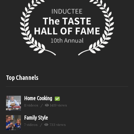
Top Channels
Home Cooking
11 videos
1419 views
Family Style
7 videos
733 views