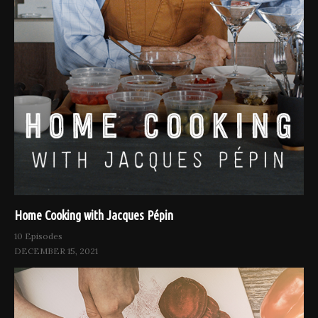
Home Cooking with Jacques Pépin
10 Episodes
DECEMBER 15, 2021