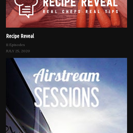
Recipe Reveal
11 Episodes
JULY 25, 2020