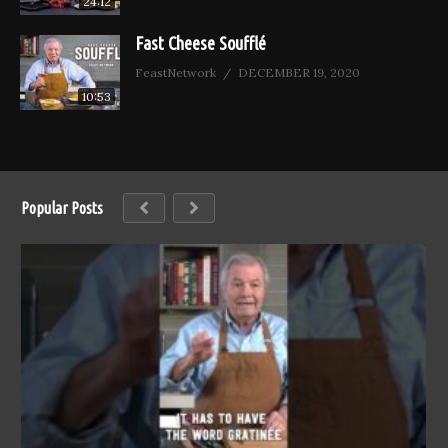
24:12
Fast Cheese Soufflé
FeastNetwork
DECEMBER 19, 2020
10:53
Popular Posts