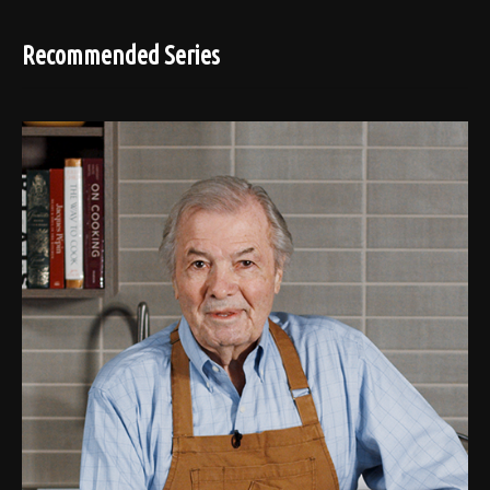
Recommended Series