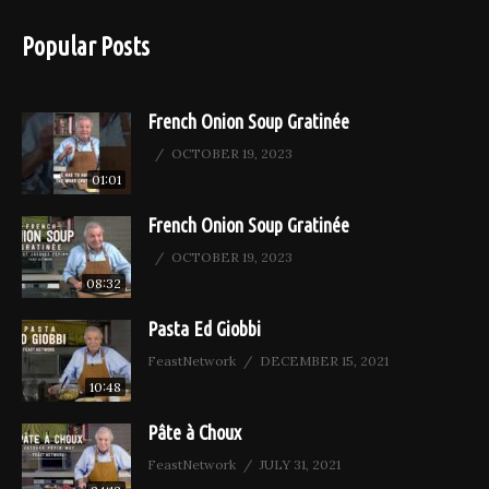
Popular Posts
French Onion Soup Gratinée
OCTOBER 19, 2023
01:01
French Onion Soup Gratinée
OCTOBER 19, 2023
08:32
Pasta Ed Giobbi
FeastNetwork
DECEMBER 15, 2021
10:48
Pâte à Choux
FeastNetwork
JULY 31, 2021