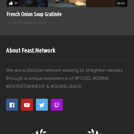
31
01:01
French Onion Soup Gratinée
OCTOBER 19, 2023
About Feast.Network
We are a lifestyle network seeking to enlighten viewers
through a unique experience of #FOOD, #DRINK,
#ENTERTAINMENT & #GIVING BACK.