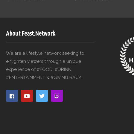
About Feast.Network
We are a lifestyle network seeking to
enlighten viewers through a unique
experience of #FOOD, #DRINK,
#ENTERTAINMENT & #GIVING BACK.