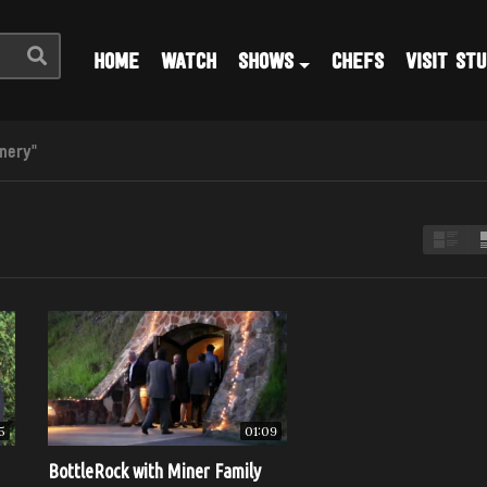
HOME
WATCH
SHOWS
CHEFS
VISIT STU
nery"
5
01:09
BottleRock with Miner Family