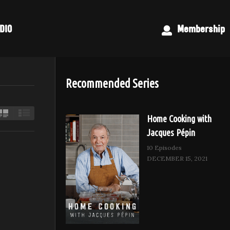
DIO
Membership
Recommended Series
Home Cooking with
Jacques Pépin
10 Episodes
DECEMBER 15, 2021