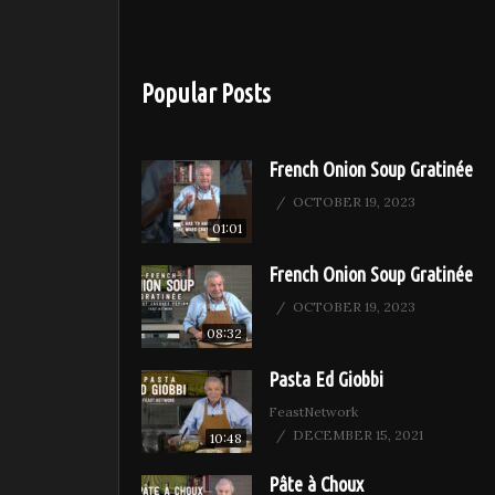
Popular Posts
French Onion Soup Gratinée
OCTOBER 19, 2023
01:01
French Onion Soup Gratinée
OCTOBER 19, 2023
08:32
Pasta Ed Giobbi
FeastNetwork
DECEMBER 15, 2021
10:48
Pâte à Choux