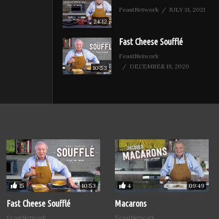
FeastNetwork
JULY 31, 2021
24:12
Fast Cheese Soufflé
FeastNetwork
DECEMBER 19, 2020
10:53
15
4
10:53
09:49
Fast Cheese Soufflé
Macarons
FeastNetwork
FeastNetwork