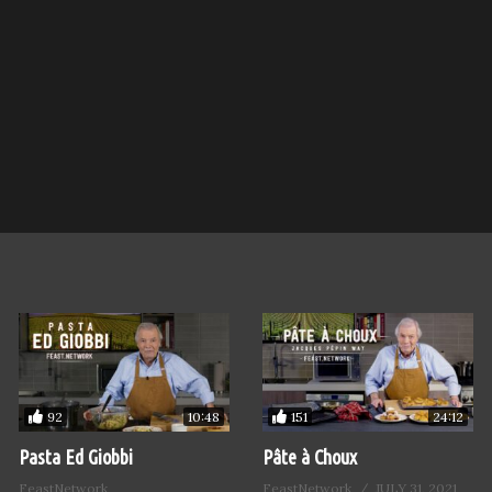
92
151
10:48
24:12
Pasta Ed Giobbi
Pâte à Choux
FeastNetwork
FeastNetwork
JULY 31, 2021