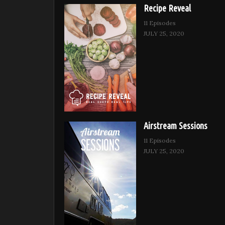
Recipe Reveal
11 Episodes
JULY 25, 2020
Airstream Sessions
11 Episodes
JULY 25, 2020