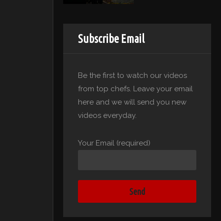
Subscribe Email
Be the first to watch our videos
from top chefs. Leave your email
here and we will send you new
videos everyday.
Your Email (required)