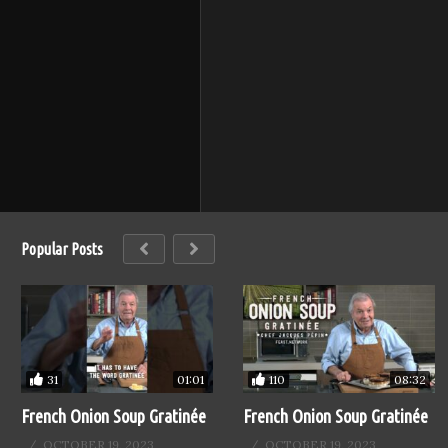
Popular Posts
31
110
01:01
08:32
French Onion Soup Gratinée
French Onion Soup Gratinée
OCTOBER 19, 2023
OCTOBER 19, 2023