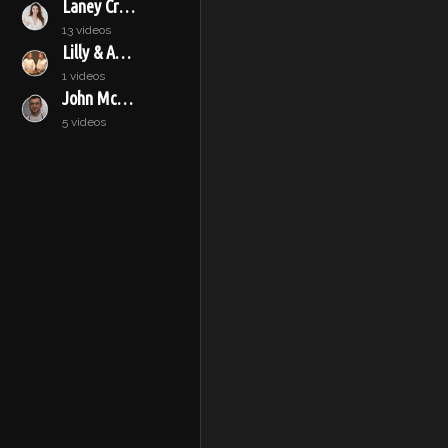
Laney Crowell
13 videos
Lilly & Audrey
1 videos
John McConnell
5 videos