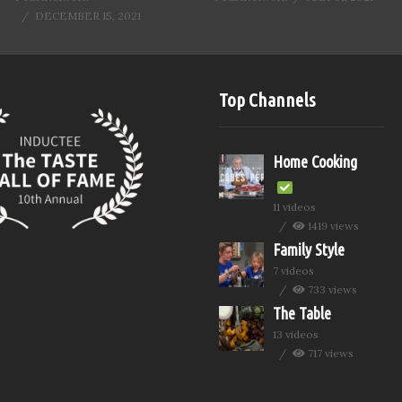
DECEMBER 15, 2021
Top Channels
Home Cooking
11 videos
1419 views
Family Style
7 videos
733 views
The Table
13 videos
717 views