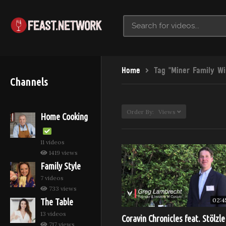
Home
Tag "Miner Family Wi
Channels
Order By: Views
Home Cooking
11 videos
1419 views
Family Style
7 videos
733 views
02:4
The Table
13 videos
Coravin Chronicles feat. Stölzle
717 views