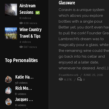
Glassware
Airstream
Coravin is a unique system
Sessions
which allows you explore
11 videos
bottles with a single pour.
638 views
Better yet, you don’t even ha
Wine Country
to pull the cork! Founder Gr
Travel & Tips
Lambrecht’s dream was to
4 videos
magically pour a glass, while
587 views
the remaining wine could th
go back into his cellar and
Top Personalities
enjoyed at a later date,
whenever he desired. And […]
FeastNetwork
JUNE 25, 2015
Katie Hamilton Shaffer
6.37K
0
56 videos
Rick Moonen
8 videos
Jacques Pépin
6 videos