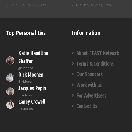
DECEMBER 19, 2020
NOVEMBER 23, 2020
Top Personalities
Information
Katie Hamilton
About FEAST.Network
Shaffer
Terms & Conditions
56 videos
Our Sponsors
Rick Moonen
8 videos
Work with us
Jacques Pépin
For Advertisers
6 videos
Laney Crowell
Contact Us
13 videos