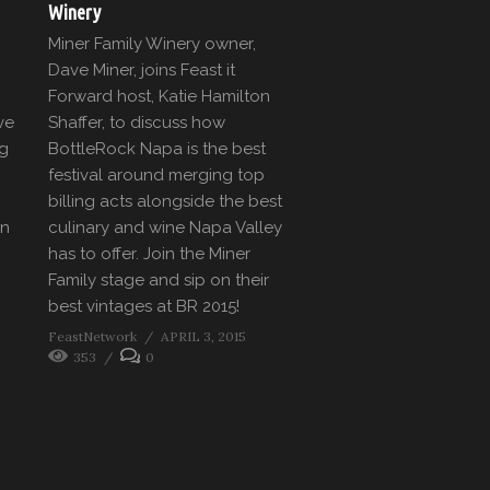
Winery
Miner Family Winery owner,
Dave Miner, joins Feast it
Forward host, Katie Hamilton
ve
Shaffer, to discuss how
eg
BottleRock Napa is the best
festival around merging top
billing acts alongside the best
en
culinary and wine Napa Valley
has to offer. Join the Miner
Family stage and sip on their
best vintages at BR 2015!
FeastNetwork
APRIL 3, 2015
353
0