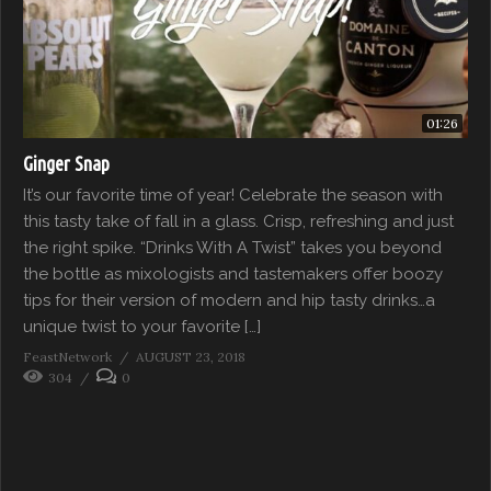
01:26
Ginger Snap
It’s our favorite time of year! Celebrate the season with
this tasty take of fall in a glass. Crisp, refreshing and just
the right spike. “Drinks With A Twist” takes you beyond
the bottle as mixologists and tastemakers offer boozy
tips for their version of modern and hip tasty drinks…a
unique twist to your favorite […]
FeastNetwork
AUGUST 23, 2018
304
0