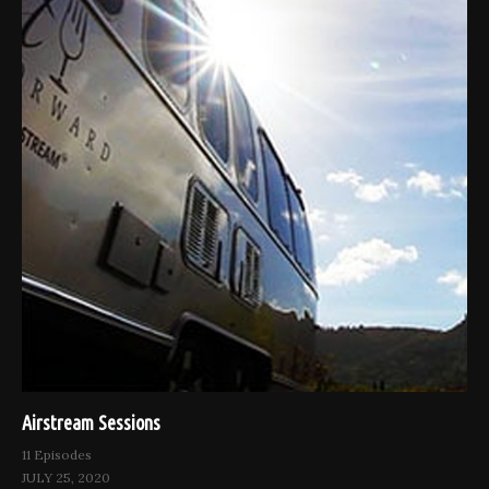
Airstream Sessions
11 Episodes
JULY 25, 2020