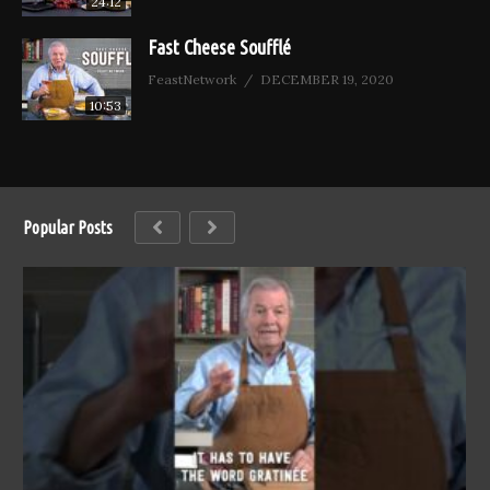
24:12
Fast Cheese Soufflé
FeastNetwork
DECEMBER 19, 2020
10:53
Popular Posts