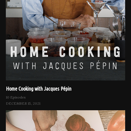
Home Cooking with Jacques Pépin
10 Episodes
DECEMBER 15, 2021