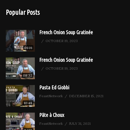
Popular Posts
French Onion Soup Gratinée
OCTOBER 19, 2023
01:01
French Onion Soup Gratinée
OCTOBER 19, 2023
08:32
Pasta Ed Giobbi
FeastNetwork
DECEMBER 15, 2021
10:48
Pâte à Choux
FeastNetwork
JULY 31, 2021