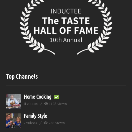
Top Channels
Home Cooking
11 videos
1425 views
Family Style
7 videos
735 views