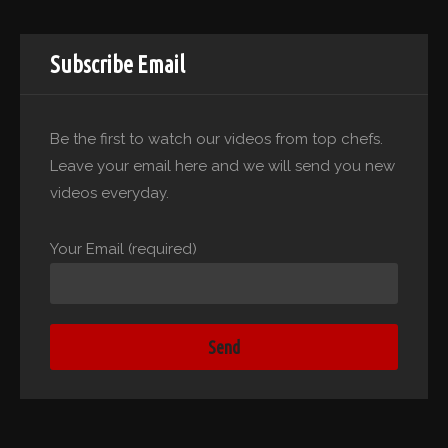
Subscribe Email
Be the first to watch our videos from top chefs.
Leave your email here and we will send you new
videos everyday.
Your Email (required)