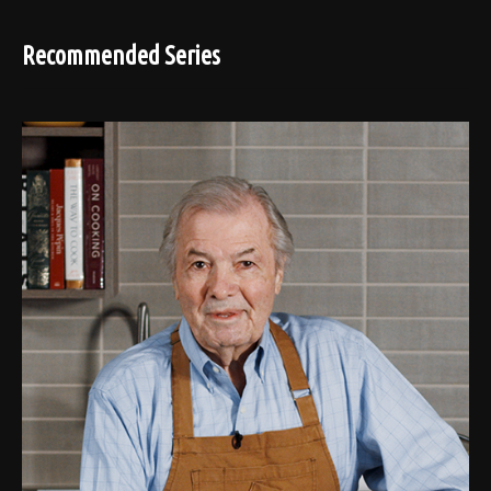
Recommended Series