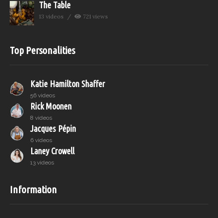
The Table
13 videos
721 views
Top Personalities
Katie Hamilton Shaffer
56 videos
Rick Moonen
8 videos
Jacques Pépin
6 videos
Laney Crowell
13 videos
Information