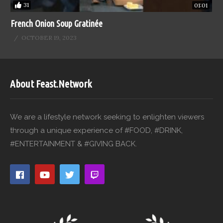
31
01:01
French Onion Soup Gratinée
OCTOBER 19, 2023
About Feast.Network
We are a lifestyle network seeking to enlighten viewers
through a unique experience of #FOOD, #DRINK,
#ENTERTAINMENT & #GIVING BACK.