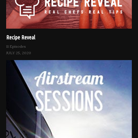
Recipe Reveal
11 Episodes
JULY 25, 2020