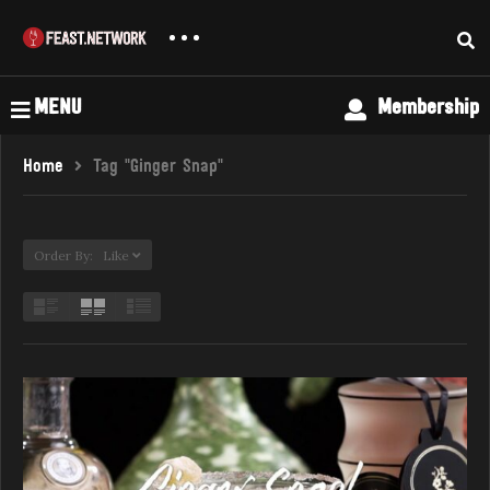
MENU
Membership
Home
Tag "Ginger Snap"
Order By: Like