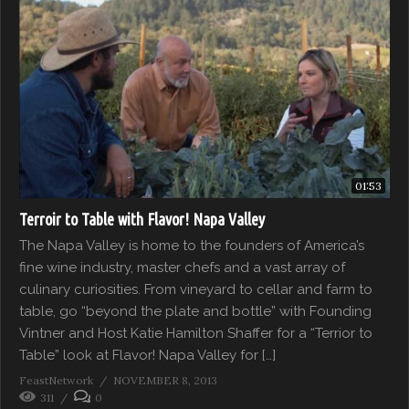
01:53
Terroir to Table with Flavor! Napa Valley
The Napa Valley is home to the founders of America’s
fine wine industry, master chefs and a vast array of
culinary curiosities. From vineyard to cellar and farm to
table, go “beyond the plate and bottle” with Founding
Vintner and Host Katie Hamilton Shaffer for a “Terrior to
Table” look at Flavor! Napa Valley for […]
FeastNetwork
NOVEMBER 8, 2013
311
0