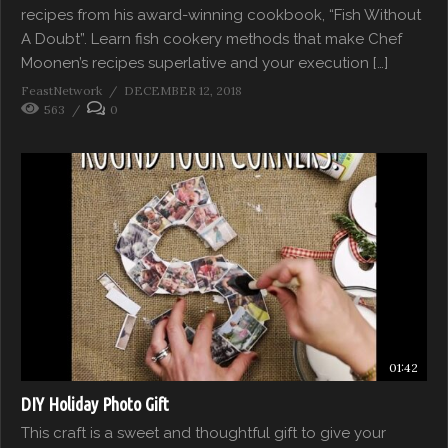
recipes from his award-winning cookbook, “Fish Without
A Doubt”. Learn fish cookery methods that make Chef
Moonen’s recipes superlative and your execution […]
FeastNetwork
DECEMBER 12, 2018
563
0
01:42
DIY Holiday Photo Gift
This craft is a sweet and thoughtful gift to give your