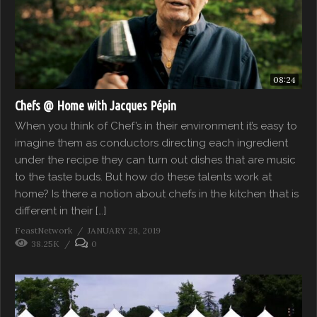
08:24
Chefs @ Home with Jacques Pépin
When you think of Chef’s in their environment it’s easy to
imagine them as conductors directing each ingredient
under the recipe they can turn out dishes that are music
to the taste buds. But how do these talents work at
home? Is there a notion about chefs in the kitchen that is
different in their […]
FeastNetwork
JANUARY 28, 2019
38.25K
0