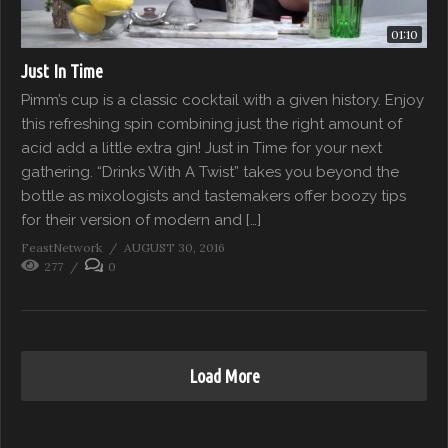
01:10
Just In Time
Pimm’s cup is a classic cocktail with a given history. Enjoy
this refreshing spin combining just the right amount of
acid add a little extra gin! Just in Time for your next
gathering. “Drinks With A Twist” takes you beyond the
bottle as mixologists and tastemakers offer boozy tips
for their version of modern and […]
FeastNetwork
AUGUST 30, 2016
277
0
Load More