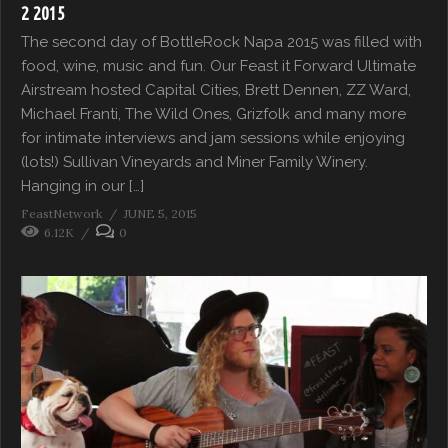
2 2015
The second day of BottleRock Napa 2015 was filled with
food, wine, music and fun. Our Feast it Forward Ultimate
Airstream hosted Capital Cities, Brett Dennen, ZZ Ward,
Michael Franti, The Wild Ones, Grizfolk and many more
for intimate interviews and jam sessions while enjoying
(lots!) Sullivan Vineyards and Miner Family Winery.
Hanging in our […]
FeastNetwork
JUNE 5, 2015
6.12K
0