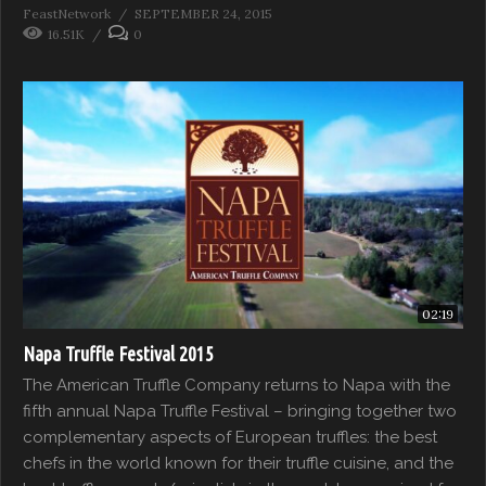
FeastNetwork
SEPTEMBER 24, 2015
16.51K
0
02:19
Napa Truffle Festival 2015
The American Truffle Company returns to Napa with the
fifth annual Napa Truffle Festival – bringing together two
complementary aspects of European truffles: the best
chefs in the world known for their truffle cuisine, and the