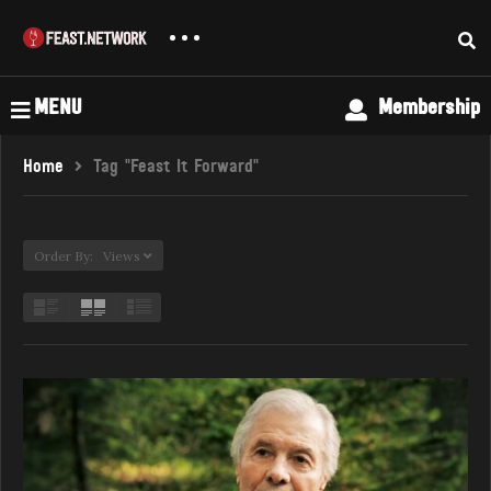
MENU
Membership
Home
Tag "Feast It Forward"
Order By: Views