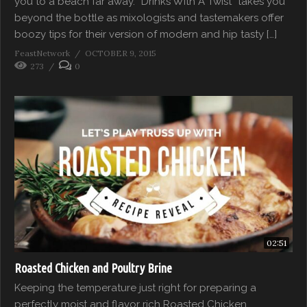
you to a beach far away. “Drinks With A Twist” takes you
beyond the bottle as mixologists and tastemakers offer
boozy tips for their version of modern and hip tasty […]
FeastNetwork
OCTOBER 9, 2015
273
0
02:51
Roasted Chicken and Poultry Brine
Keeping the temperature just right for preparing a
perfectly moist and flavor rich Roasted Chicken.