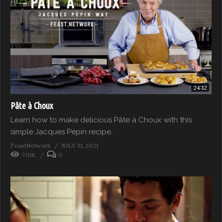
24:12
Pâte à Choux
Learn how to make delicious Pâte à Choux with this
simple Jacques Pépin recipe.
FeastNetwork
JULY 31, 2021
7.01K
0