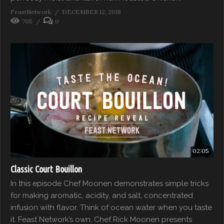
FeastNetwork
DECEMBER 12, 2018
705
0
02:05
Classic Court Bouillon
In this episode Chef Moonen demonstrates simple tricks
for making aromatic, acidity, and salt, concentrated
infusion with flavor. Think of ocean water when you taste
it. Feast Network’s own, Chef Rick Moonen presents