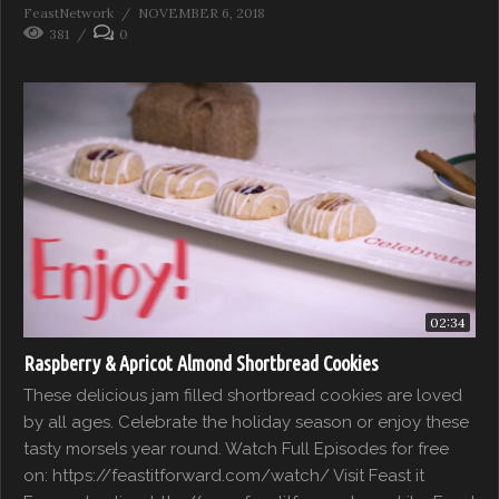
FeastNetwork
NOVEMBER 6, 2018
381
0
02:34
Raspberry & Apricot Almond Shortbread Cookies
These delicious jam filled shortbread cookies are loved
by all ages. Celebrate the holiday season or enjoy these
tasty morsels year round. Watch Full Episodes for free
on: https://feastitforward.com/watch/ Visit Feast it