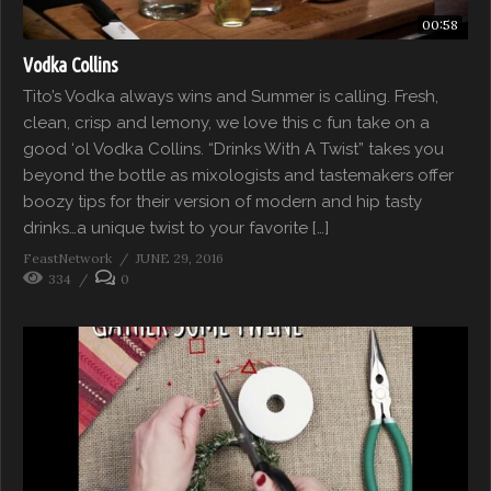
00:58
Vodka Collins
Tito’s Vodka always wins and Summer is calling. Fresh,
clean, crisp and lemony, we love this c fun take on a
good ‘ol Vodka Collins. “Drinks With A Twist” takes you
beyond the bottle as mixologists and tastemakers offer
boozy tips for their version of modern and hip tasty
drinks…a unique twist to your favorite […]
FeastNetwork
JUNE 29, 2016
334
0