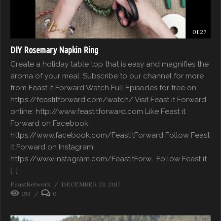
01:27
DIY Rosemary Napkin Ring
Create a holiday table top that is easy and magnifies the
aroma of your meal. Subscribe to our channel for more
from Feast it Forward Watch Full Episodes for free on:
https://feastitforward.com/watch/ Visit Feast it Forward
online: http://www.feastitforward.com Like Feast it
Forward on Facebook:
https://www.facebook.com/FeastitForward Follow Feast
it Forward on Instagram:
https://www.instagram.com/FeastitForw… Follow Feast it
[…]
FeastNetwork
DECEMBER 23, 2017
193
0