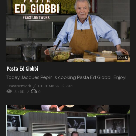
10:48
Pasta Ed Giobbi
Today Jacques Pépin is cooking Pasta Ed Giobbi. Enjoy!
FeastNetwork
DECEMBER 15, 2021
13.46K
0