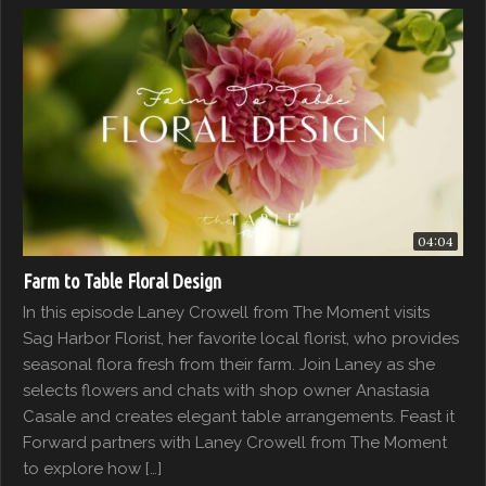
04:04
Farm to Table Floral Design
In this episode Laney Crowell from The Moment visits
Sag Harbor Florist, her favorite local florist, who provides
seasonal flora fresh from their farm. Join Laney as she
selects flowers and chats with shop owner Anastasia
Casale and creates elegant table arrangements. Feast it
Forward partners with Laney Crowell from The Moment
to explore how […]