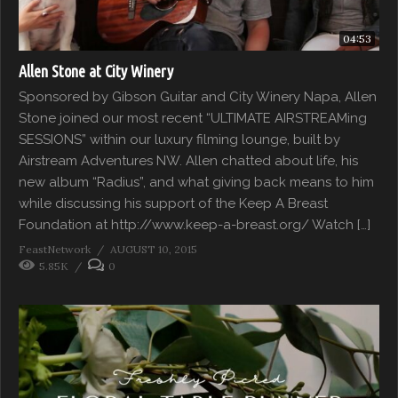
04:53
Allen Stone at City Winery
Sponsored by Gibson Guitar and City Winery Napa, Allen
Stone joined our most recent “ULTIMATE AIRSTREAMing
SESSIONS” within our luxury filming lounge, built by
Airstream Adventures NW. Allen chatted about life, his
new album “Radius”, and what giving back means to him
while discussing his support of the Keep A Breast
Foundation at http://www.keep-a-breast.org/ Watch […]
FeastNetwork
AUGUST 10, 2015
5.85K
0