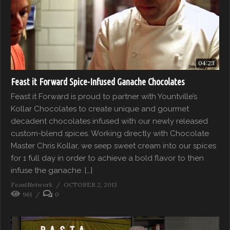
04:23
Feast it Forward Spice-Infused Ganache Chocolates
Feast it Forward is proud to partner with Yountville’s
Kollar Chocolates to create unique and gourmet
decadent chocolates infused with our newly released
custom-blend spices. Working directly with Chocolate
Master Chris Kollar, we seep sweet cream into our spices
for 1 full day in order to achieve a bold flavor to then
infuse the ganache. […]
FeastNetwork
OCTOBER 2, 2013
961
0