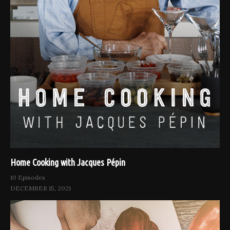
Home Cooking with Jacques Pépin
10 Episodes
DECEMBER 15, 2021