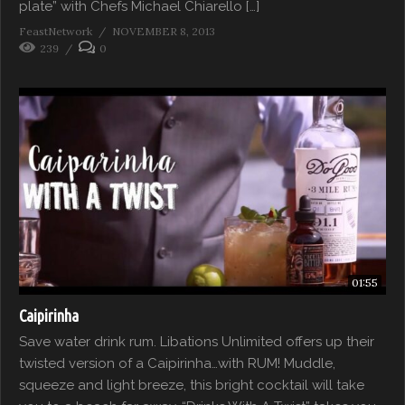
plate” with Chefs Michael Chiarello […]
FeastNetwork
NOVEMBER 8, 2013
239
0
01:55
Caipirinha
Save water drink rum. Libations Unlimited offers up their
twisted version of a Caipirinha…with RUM! Muddle,
squeeze and light breeze, this bright cocktail will take