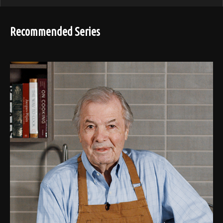
Recommended Series