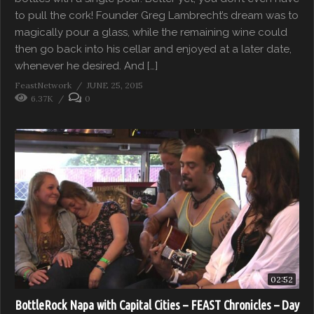
to pull the cork! Founder Greg Lambrecht’s dream was to
magically pour a glass, while the remaining wine could
then go back into his cellar and enjoyed at a later date,
whenever he desired. And […]
FeastNetwork
JUNE 25, 2015
6.37K
0
02:52
BottleRock Napa with Capital Cities – FEAST Chronicles – Day