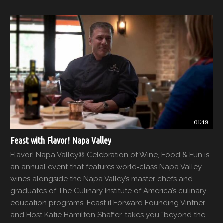
01:49
Feast with Flavor! Napa Valley
Flavor! Napa Valley® Celebration of Wine, Food & Fun is
an annual event that features world‐class Napa Valley
wines alongside the Napa Valley’s master chefs and
graduates of The Culinary Institute of America’s culinary
education programs. Feast it Forward Founding Vintner
and Host Katie Hamilton Shaffer, takes you “beyond the