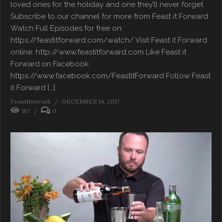
loved ones for the holiday and one they’ll never forget.
Subscribe to our channel for more from Feast it Forward
Watch Full Episodes for free on:
https://feastitforward.com/watch/ Visit Feast it Forward
online: http://www.feastitforward.com Like Feast it
Forward on Facebook:
https://www.facebook.com/FeastitForward Follow Feast
it Forward […]
FeastNetwork
DECEMBER 14, 2017
167
0