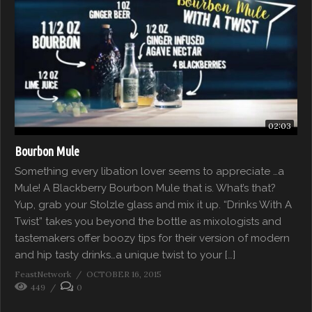
02:03
Bourbon Mule
Something every libation lover seems to appreciate …a
Mule! A Blackberry Bourbon Mule that is. What’s that?
Yup, grab your Stolzle glass and mix it up. “Drinks With A
Twist” takes you beyond the bottle as mixologists and
tastemakers offer boozy tips for their version of modern
and hip tasty drinks…a unique twist to your […]
FeastNetwork
OCTOBER 16, 2015
449
0