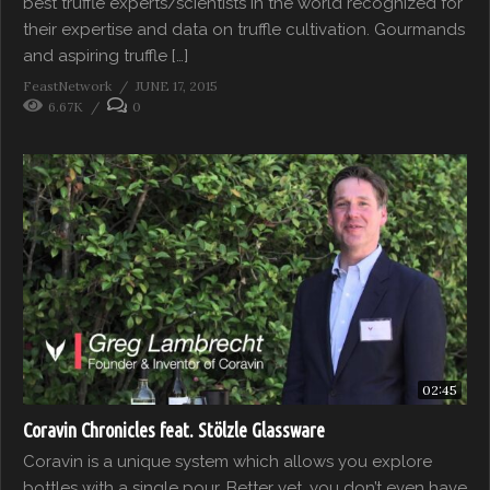
best truffle experts/scientists in the world recognized for
their expertise and data on truffle cultivation. Gourmands
and aspiring truffle […]
FeastNetwork
JUNE 17, 2015
6.67K
0
02:45
Coravin Chronicles feat. Stölzle Glassware
Coravin is a unique system which allows you explore
bottles with a single pour. Better yet, you don’t even have