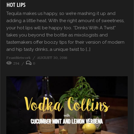
HOT LIPS
Tequila makes us happy, so we’re mashing it up and
adding a little heat. With the right amount of sweetness,
your hot lips will be happy too. “Drinks With A Twist”
takes you beyond the bottle as mixologists and
tastemakers offer boozy tips for their version of modern
and hip tasty drinks…a unique twist to […]
FeastNetwork
AUGUST 30, 2016
294
0