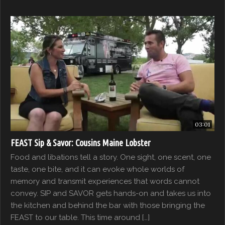
03:01
FEAST Sip & Savor: Cousins Maine Lobster
Food and libations tell a story. One sight, one scent, one
taste, one bite, and it can evoke whole worlds of
memory and transmit experiences that words cannot
convey. SIP and SAVOR gets hands-on and takes us into
the kitchen and behind the bar with those bringing the
FEAST to our table. This time around […]