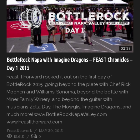
02:38
BottleRock Napa with Imagine Dragons – FEAST Chronicles –
Day 1 2015
Feast it Forward rocked it out on the first day of
BottleRock 2015, going beyond the plate with Chef Rick
Moonen and Williams-Sonoma, beyond the bottle with
Miner Family Winery, and beyond the guitar with
musicians Zella Day, The Mowglis, Imagine Dragons…and
much more! www.BottleRockNapaValley.com
www.FeastItForward.com
FeastNetwork
MAY 30, 2015
18.61K
0