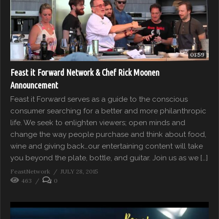
01:59
Feast it Forward Network & Chef Rick Moonen
Announcement
Feast it Forward serves as a guide to the conscious
consumer searching for a better and more philanthropic
life. We seek to enlighten viewers; open minds and
change the way people purchase and think about food,
wine and giving back…our entertaining content will take
you beyond the plate, bottle, and guitar. Join us as we […]
FeastNetwork
JULY 28, 2015
463
0