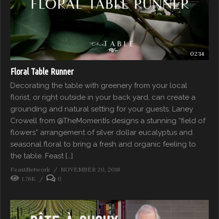
02:14
Floral Table Runner
Decorating the table with greenery from your local
florist, or right outside in your back yard, can create a
grounding and natural setting for your guests. Laney
Crowell from @TheMomentIs designs a stunning “field of
flowers” arrangement of silver dollar eucalyptus and
seasonal floral to bring a fresh and organic feeling to
the table. Feast […]
FeastNetwork
NOVEMBER 20, 2018
1.76K
0