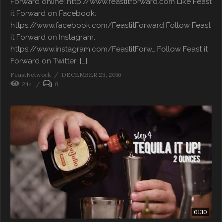
Forward online: http://www.feastitforward.com Like Feast
it Forward on Facebook:
https://www.facebook.com/FeastitForward Follow Feast
it Forward on Instagram:
https://www.instagram.com/FeastitForw… Follow Feast it
Forward on Twitter: […]
FeastNetwork
DECEMBER 23, 2016
244
0
01:10