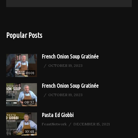
Popular Posts
French Onion Soup Gratinée
OCTOBER 19, 2023
01:01
French Onion Soup Gratinée
OCTOBER 19, 2023
08:32
Pasta Ed Giobbi
FeastNetwork
DECEMBER 15, 2021
10:48