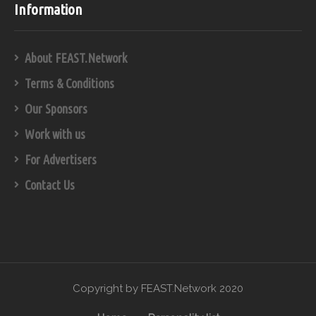
Information
About FEAST.Network
Terms & Conditions
Our Sponsors
Work with us
For Advertisers
Contact Us
Copyright by FEAST.Network 2020