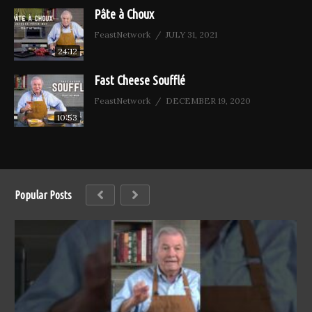
Pâte à Choux
FeastNetwork
JULY 31, 2021
24:12
Fast Cheese Soufflé
FeastNetwork
DECEMBER 19, 2020
10:53
Popular Posts