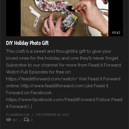
01:42
DIY Holiday Photo Gift
This craft is a sweet and thoughtful gift to give your
loved ones for the holiday and one they’ll never forget.
Subscribe to our channel for more from Feast it Forward
Watch Full Episodes for free on:
https://feastitforward.com/watch/ Visit Feast it Forward
online: http://www.feastitforward.com Like Feast it
Forward on Facebook:
https://www.facebook.com/FeastitForward Follow Feast
it Forward […]
FeastNetwork
DECEMBER 14, 2017
167
0