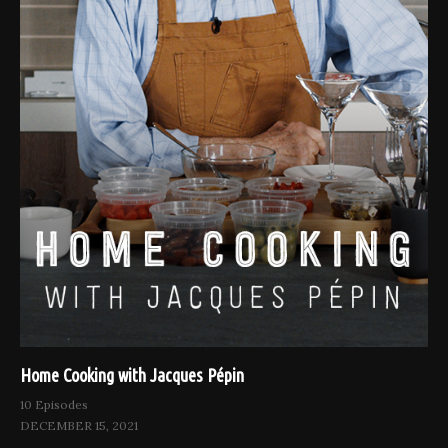
Home Cooking with Jacques Pépin
10 Episodes
DECEMBER 15, 2021