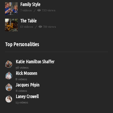
Family Style
7 videos
733 views
The Table
13 videos
719 views
Top Personalities
Katie Hamilton Shaffer
56 videos
Rick Moonen
8 videos
Jacques Pépin
6 videos
Laney Crowell
13 videos