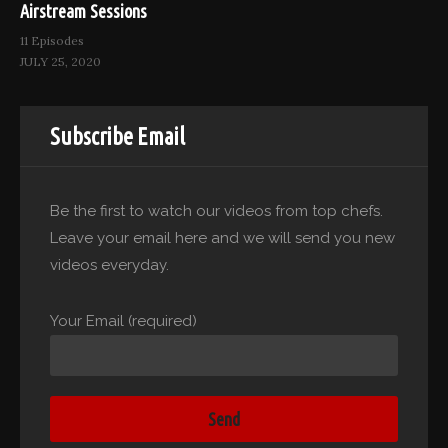
Airstream Sessions
11 Episodes
JULY 25, 2020
Subscribe Email
Be the first to watch our videos from top chefs.
Leave your email here and we will send you new
videos everyday.
Your Email (required)