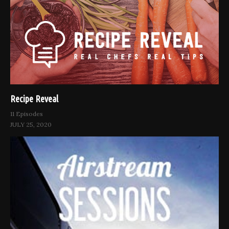
Recipe Reveal
11 Episodes
JULY 25, 2020