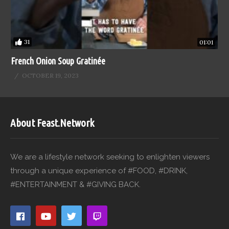
31
01:01
French Onion Soup Gratinée
OCTOBER 19, 2023
About Feast.Network
We are a lifestyle network seeking to enlighten viewers
through a unique experience of #FOOD, #DRINK,
#ENTERTAINMENT & #GIVING BACK.