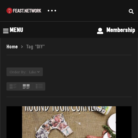
MENU
Membership
Home
Tag "DIY"
Order By: Like