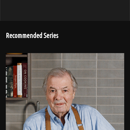
Recommended Series