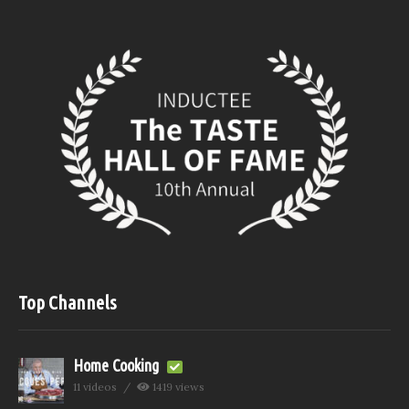
Top Channels
Home Cooking
11 videos
1419 views