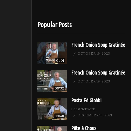
Popular Posts
French Onion Soup Gratinée
OCTOBER 19, 2023
01:01
French Onion Soup Gratinée
OCTOBER 19, 2023
08:32
Pasta Ed Giobbi
FeastNetwork
DECEMBER 15, 2021
10:48
Pâte à Choux