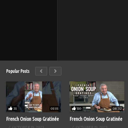
Popular Posts
110
31
08:32
01:01
French Onion Soup Gratinée
French Onion Soup Gratinée
OCTOBER 19, 2023
OCTOBER 19, 2023