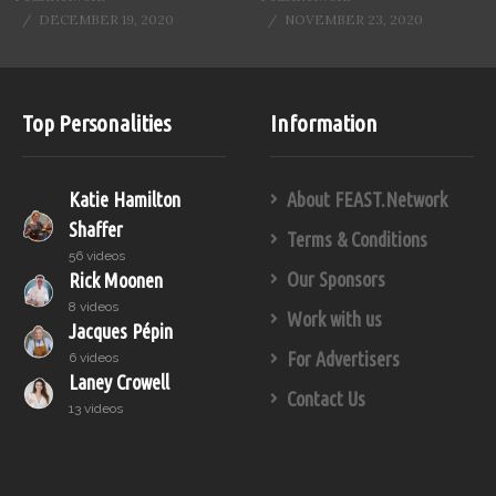
DECEMBER 19, 2020
NOVEMBER 23, 2020
Top Personalities
Information
Katie Hamilton
About FEAST.Network
Shaffer
Terms & Conditions
56 videos
Our Sponsors
Rick Moonen
8 videos
Work with us
Jacques Pépin
For Advertisers
6 videos
Laney Crowell
Contact Us
13 videos