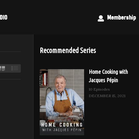
DIO
Membership
Recommended Series
Home Cooking with
Jacques Pépin
10 Episodes
DECEMBER 15, 2021