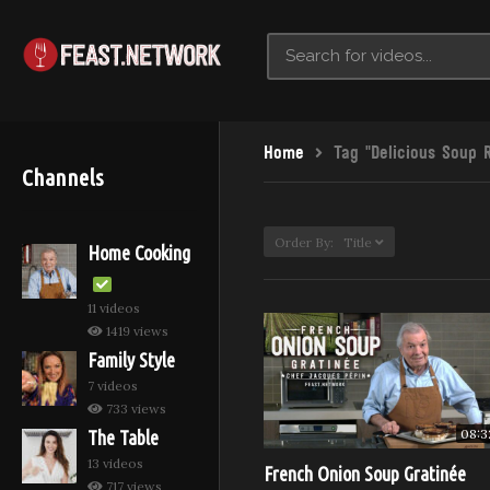
Home
Tag "Delicious Soup 
Channels
Order By: Title
Home Cooking
11 videos
1419 views
Family Style
7 videos
733 views
08:3
The Table
13 videos
French Onion Soup Gratinée
717 views