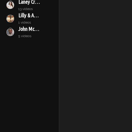
Laney Crowell
13 videos
Lilly & Audrey
1 videos
John McConnell
5 videos