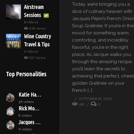
Today, we’re bringing you a
Airstream
slice of culinary heaven with
Sessions
Jacques Pépin’s French Onio
11 videos
Soup Gratinée. If you’re in the
638 views
mood for something warm,
Wine Country
comforting, and incredibly
Travel & Tips
flavorful, you’re in the right
4 videos
place. As Jacque walks you
587 views
through this amazing recipe,
you’ll learn the secrets to
Top Personalities
achieving that perfect, chees
golden Gratinée on your
French […]
Katie Hamilton Shaffer
OCTOBER 19, 2023
56 videos
416
0
Rick Moonen
8 videos
Jacques Pépin
6 videos