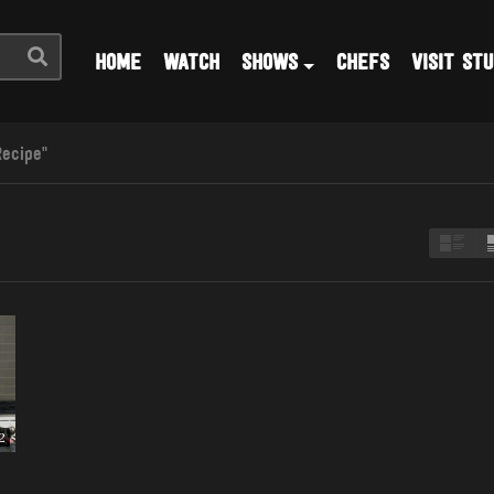
HOME
WATCH
SHOWS
CHEFS
VISIT STU
Recipe"
2