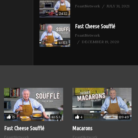
FeastNetwork
JULY 31, 2021
24:12
Fast Cheese Soufflé
FeastNetwork
DECEMBER 19, 2020
10:53
15
4
10:53
09:49
Fast Cheese Soufflé
Macarons
FeastNetwork
FeastNetwork