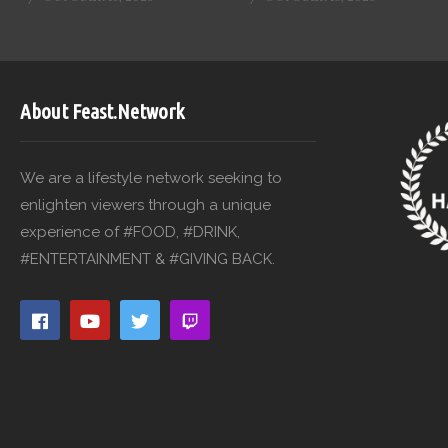
About Feast.Network
We are a lifestyle network seeking to
enlighten viewers through a unique
experience of #FOOD, #DRINK,
#ENTERTAINMENT & #GIVING BACK.