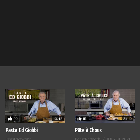
92
151
10:48
24:12
Pasta Ed Giobbi
Pâte à Choux
FeastNetwork
FeastNetwork
JULY 31, 2021