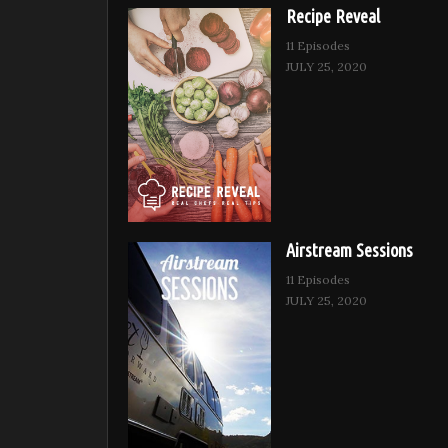
Recipe Reveal
11 Episodes
JULY 25, 2020
Airstream Sessions
11 Episodes
JULY 25, 2020