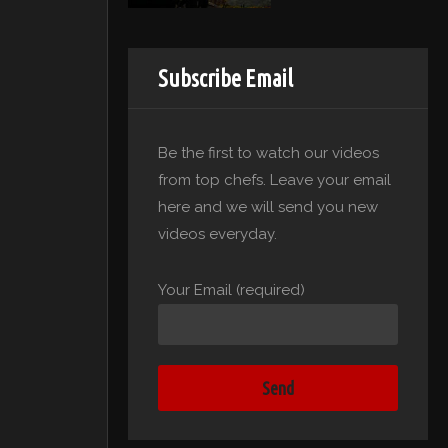
Subscribe Email
Be the first to watch our videos
from top chefs. Leave your email
here and we will send you new
videos everyday.
Your Email (required)