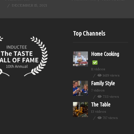
DECEMBER 15, 2021
Top Channels
Home Cooking
11 videos
1419 views
Family Style
7 videos
733 views
The Table
13 videos
717 views