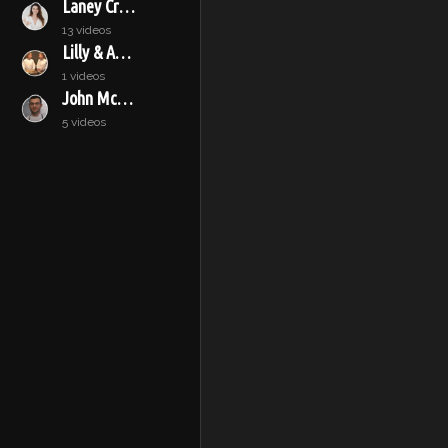
Laney Crowell
13 videos
Lilly & Audrey
1 videos
John McConnell
5 videos