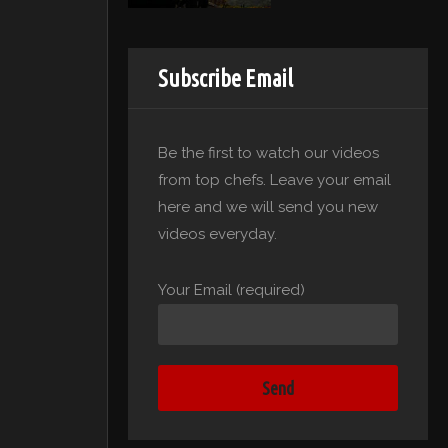
Subscribe Email
Be the first to watch our videos
from top chefs. Leave your email
here and we will send you new
videos everyday.
Your Email (required)