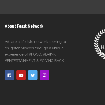
About Feast.Network
We are a lifestyle network seeking to
enlighten viewers through a unique
experience of #FOOD, #DRINK,
#ENTERTAINMENT & #GIVING BACK.