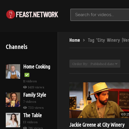
Home
Tag "City Winery (Ve
Channels
Order By: Published date
Home Cooking
11 videos
1419 views
Family Style
7 videos
733 views
03:2
The Table
13 videos
Jackie Greene at City Winery
716 views