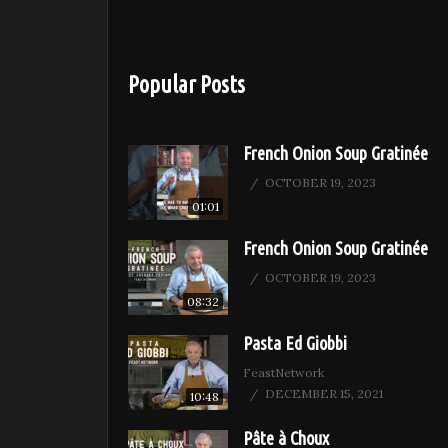
Popular Posts
French Onion Soup Gratinée
OCTOBER 19, 2023
01:01
French Onion Soup Gratinée
OCTOBER 19, 2023
08:32
Pasta Ed Giobbi
FeastNetwork
DECEMBER 15, 2021
10:48
Pâte à Choux