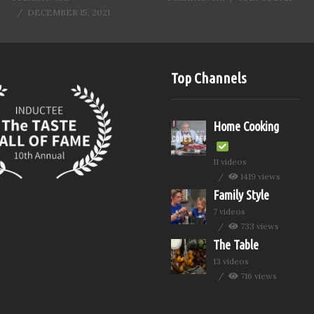
DECEMBER 15, 2021
Top Channels
Home Cooking
11 videos
1419 views
Family Style
7 videos
733 views
The Table
13 videos
716 views