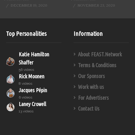
DECEMBER 19, 2020
NOVEMBER 23, 2020
Top Personalities
Information
Katie Hamilton
About FEAST.Network
Shaffer
Terms & Conditions
56 videos
Our Sponsors
Rick Moonen
8 videos
Work with us
Jacques Pépin
For Advertisers
6 videos
Laney Crowell
Contact Us
13 videos