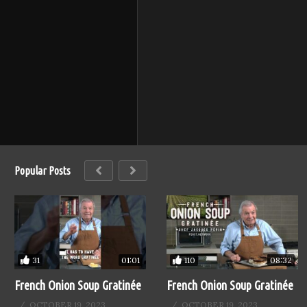
Popular Posts
31
110
01:01
08:32
French Onion Soup Gratinée
French Onion Soup Gratinée
OCTOBER 19, 2023
OCTOBER 19, 2023