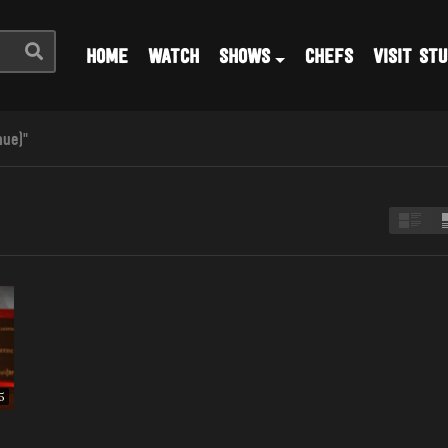
HOME
WATCH
SHOWS
CHEFS
VISIT STU
nue)"
5