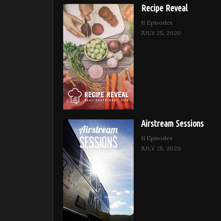
Recipe Reveal
11 Episodes
JULY 25, 2020
Airstream Sessions
11 Episodes
JULY 25, 2020