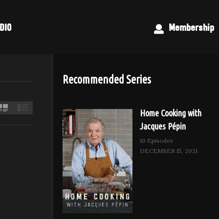
DIO
Membership
Recommended Series
Home Cooking with
Jacques Pépin
10 Episodes
DECEMBER 15, 2021