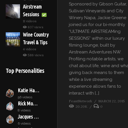
Sponsored by Gibson Guitar,
Airstream
Sullivan Vineyards and City
Sessions
Winery Napa, Jackie Greene
11 videos
joined us for our bi-monthly
637 views
“ULTIMATE AIRSTREAMing
Wine Country
SESSIONS” within our luxury
Travel & Tips
filming lounge, built by
4 videos
Airstream Adventures NW.
586 views
Profiling notable artists, we
chat about life, wine and wh
Top Personalities
giving back means to them
while a live streaming
experience allows fans to
Katie Hamilton Shaffer
interact with […]
56 videos
FeastNetwork
MARCH 22, 2015
Rick Moonen
20.20K
0
8 videos
Jacques Pépin
6 videos