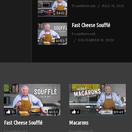
FeastNetwork
JULY 31, 2021
24:12
Fast Cheese Soufflé
FeastNetwork
DECEMBER 19, 2020
10:53
15
4
10:53
09:49
Fast Cheese Soufflé
Macarons
FeastNetwork
FeastNetwork