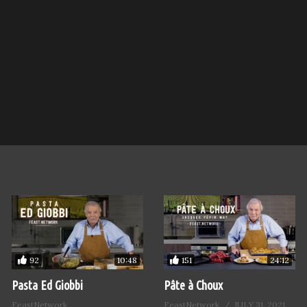
92
151
10:48
24:12
Pasta Ed Giobbi
Pâte à Choux
FeastNetwork
FeastNetwork
JULY 31, 2021