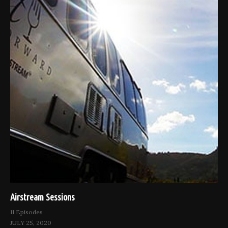
Airstream Sessions
11 Episodes
JULY 25, 2020