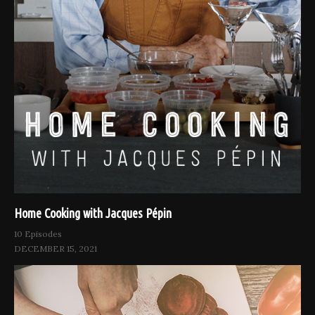
Home Cooking with Jacques Pépin
10 Episodes
DECEMBER 15, 2021