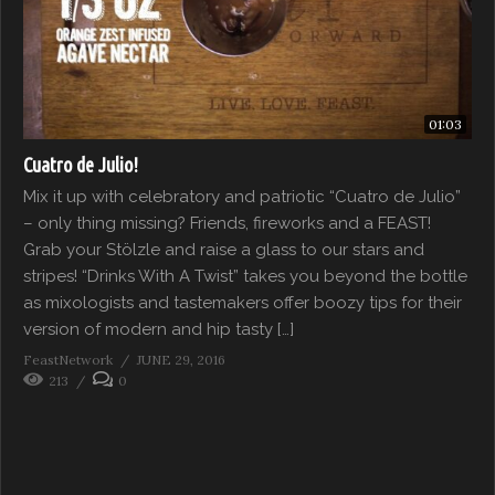
01:03
Cuatro de Julio!
Mix it up with celebratory and patriotic “Cuatro de Julio”
– only thing missing? Friends, fireworks and a FEAST!
Grab your Stölzle and raise a glass to our stars and
stripes! “Drinks With A Twist” takes you beyond the bottle
as mixologists and tastemakers offer boozy tips for their
version of modern and hip tasty […]
FeastNetwork
JUNE 29, 2016
213
0