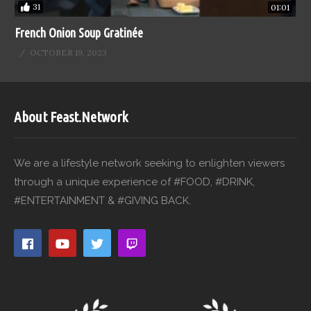
31
01:01
French Onion Soup Gratinée
OCTOBER 19, 2023
About Feast.Network
We are a lifestyle network seeking to enlighten viewers
through a unique experience of #FOOD, #DRINK,
#ENTERTAINMENT & #GIVING BACK.