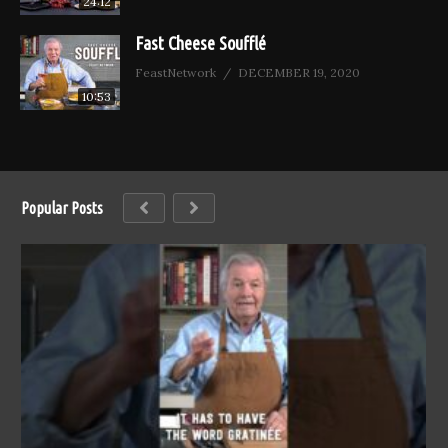
24:12
Fast Cheese Soufflé
FeastNetwork
DECEMBER 19, 2020
10:53
Popular Posts