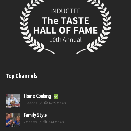
Top Channels
Home Cooking
11 videos
1425 views
Family Style
7 videos
734 views