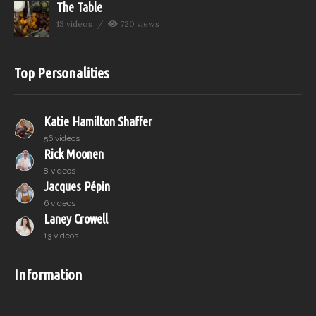
The Table
13 videos
720 views
Top Personalities
Katie Hamilton Shaffer
56 videos
Rick Moonen
8 videos
Jacques Pépin
6 videos
Laney Crowell
13 videos
Information