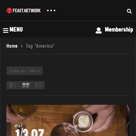
MENU
Membership
Home
Tag "America"
Order By: Title