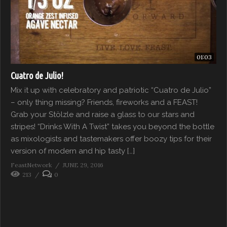
01:03
Cuatro de Julio!
Mix it up with celebratory and patriotic “Cuatro de Julio”
– only thing missing? Friends, fireworks and a FEAST!
Grab your Stölzle and raise a glass to our stars and
stripes! “Drinks With A Twist” takes you beyond the bottle
as mixologists and tastemakers offer boozy tips for their
version of modern and hip tasty […]
FeastNetwork
JUNE 29, 2016
213
0