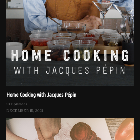
Home Cooking with Jacques Pépin
10 Episodes
DECEMBER 15, 2021