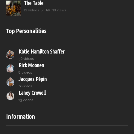
The Table
13 videos
719 views
Top Personalities
Katie Hamilton Shaffer
56 videos
Rick Moonen
8 videos
Jacques Pépin
6 videos
Laney Crowell
13 videos
Information