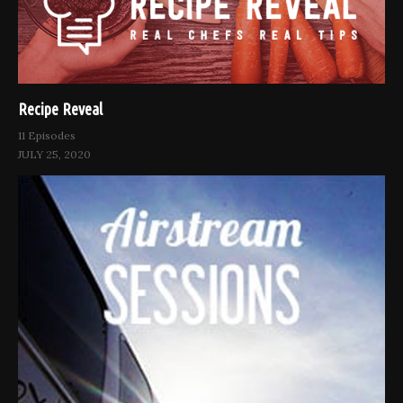
Recipe Reveal
11 Episodes
JULY 25, 2020