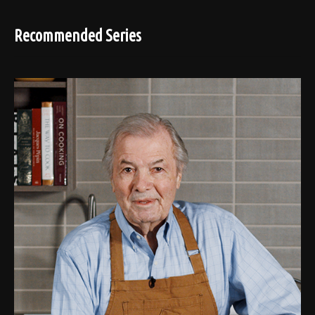
Recommended Series