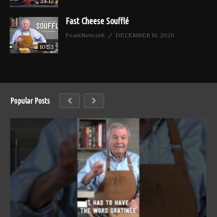
24:12
Fast Cheese Soufflé
FeastNetwork
DECEMBER 19, 2020
10:53
Popular Posts