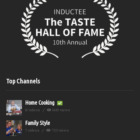
Top Channels
Home Cooking
11 videos
1419 views
Family Style
7 videos
733 views