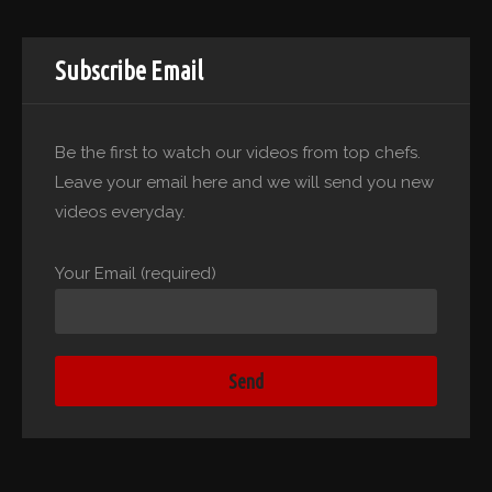
Subscribe Email
Be the first to watch our videos from top chefs.
Leave your email here and we will send you new
videos everyday.
Your Email (required)