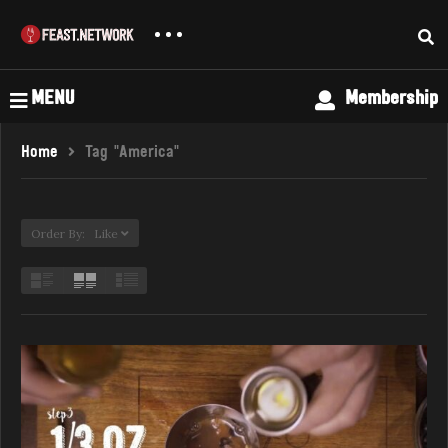
MENU
Membership
Home
Tag "America"
Order By: Like