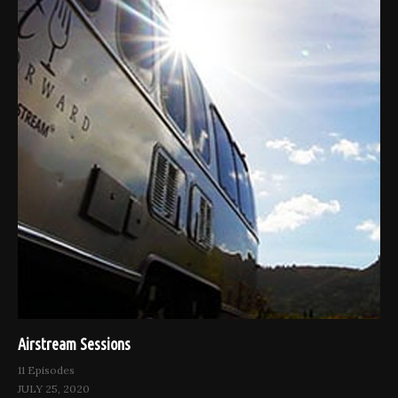
Airstream Sessions
11 Episodes
JULY 25, 2020