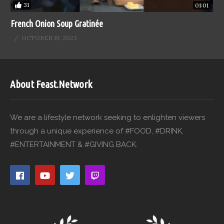
31
01:01
French Onion Soup Gratinée
OCTOBER 19, 2023
About Feast.Network
We are a lifestyle network seeking to enlighten viewers
through a unique experience of #FOOD, #DRINK,
#ENTERTAINMENT & #GIVING BACK.