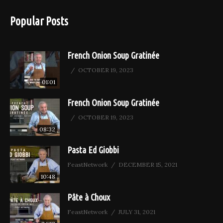
Popular Posts
French Onion Soup Gratinée
OCTOBER 19, 2023
01:01
French Onion Soup Gratinée
OCTOBER 19, 2023
08:32
Pasta Ed Giobbi
FeastNetwork
DECEMBER 15, 2021
10:48
Pâte à Choux
FeastNetwork
JULY 31, 2021