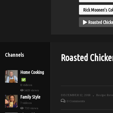
nata – aka
Cr
ap
Salt Crusted Fish
Pa
Rick Moonen’s Co
Roasted Chicke
Channels
Roasted Chicke
Home Cooking
11 videos
1419 views
DECEMBER 12, 2018
Recipe Rev
Family Style
0 Comments
7 videos
733 views