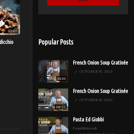
02:07
Popular Posts
dicchio
French Onion Soup Gratinée
OCTOBER 19, 2023
01:01
French Onion Soup Gratinée
OCTOBER 19, 2023
08:32
Pasta Ed Giobbi
FeastNetwork