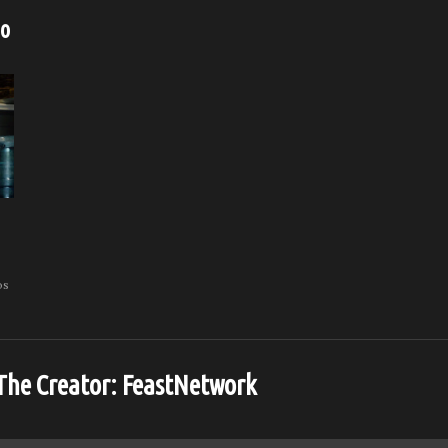
eo
os
The Creator:
FeastNetwork