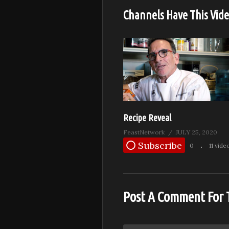
Channels Have This Vid
Recipe Reveal
FeastNetwork
JULY 25, 2020
Subscribe
0
11 vide
Post A Comment For 