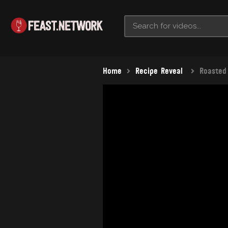
Home
Recipe Reveal
Roasted