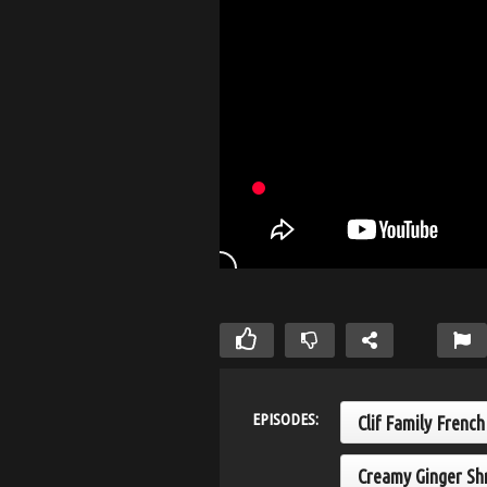
EPISODES:
Clif Family Frenc
Creamy Ginger Sh