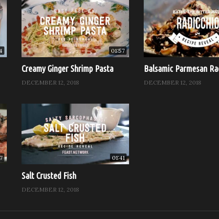
4
01:57
Creamy Ginger Shrimp Pasta
Balsamic Parmesan Ra
DECEMBER 12, 2018
DECEMBER 12, 2018
7
01:41
Salt Crusted Fish
DECEMBER 12, 2018