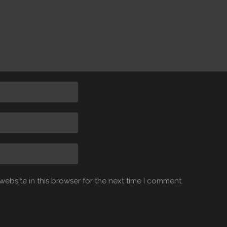
ebsite in this browser for the next time I comment.