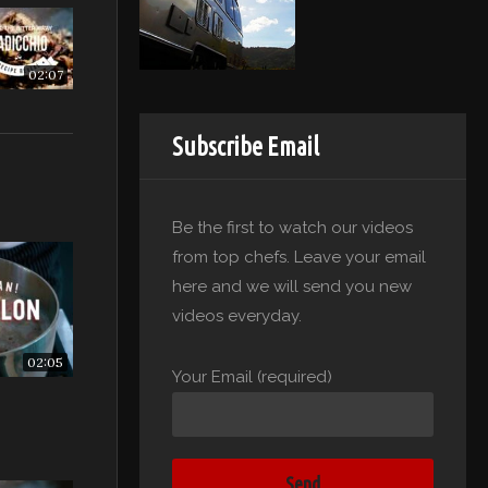
02:07
Subscribe Email
Be the first to watch our videos
from top chefs. Leave your email
here and we will send you new
videos everyday.
02:05
Your Email (required)