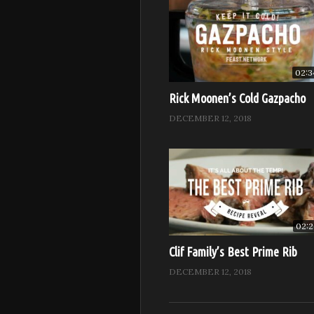
02:3
Rick Moonen’s Cold Gazpacho
DECEMBER 12, 2018
02:2
Clif Family’s Best Prime Rib
DECEMBER 12, 2018