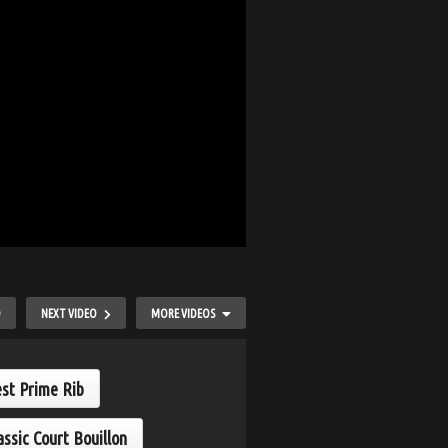
O
NEXT VIDEO
MORE VIDEOS
est Prime Rib
assic Court Bouillon