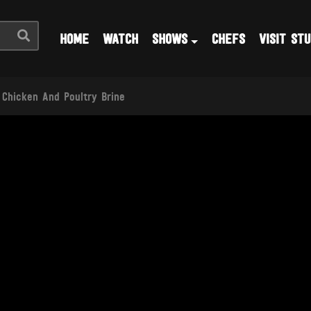
HOME
WATCH
SHOWS
CHEFS
VISIT STU
 Chicken And Poultry Brine