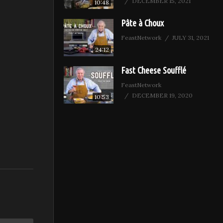
DECEMBER 15, 2021
10:48
Pâte à Choux
FeastNetwork
JULY 31, 2021
24:12
Fast Cheese Soufflé
FeastNetwork
DECEMBER 19, 2020
10:53