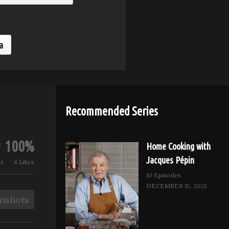
Balsamic Parmesan
Ricotta an
Radicchio
Butter Brus
a
Recommended Series
100%
Home Cooking with
Jacques Pépin
ws
4 Likes
10 Episodes
DECEMBER 15, 2021
nshots