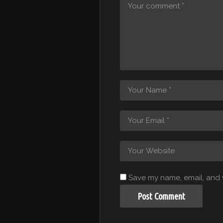
Save my name, email, and w