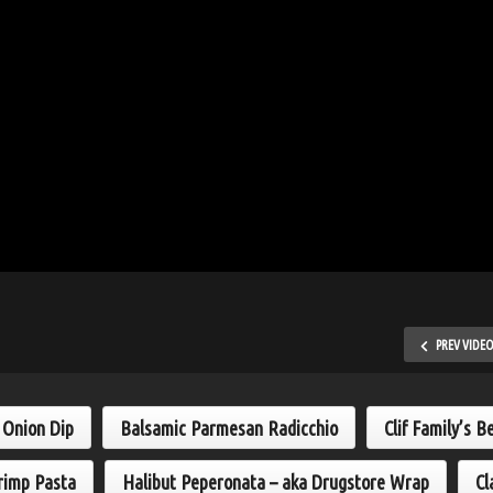
PREV VIDE
h Onion Dip
Balsamic Parmesan Radicchio
Clif Family’s B
rimp Pasta
Halibut Peperonata – aka Drugstore Wrap
Cl