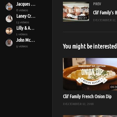
Recipe Reveal, Season 2 – 
Jacques Pépin
PREV
Episode: Truss Up With Roas
6 videos
Clif Family’s 
Laney Crowell
02:27
DECEMBER 12, 
13 videos
Subscribe to our channel for
Lilly & Audrey
1 videos
Watch Full Episodes for free 
John McConnell
Visit Feast it Forward online
You might be interested
5 videos
Like Feast it Forward on Fa
Follow Feast it Forward on 
Follow Feast it Forward on Tw
Sponsored by: B. Wise, Anolo
01:2
(Visited 584 times, 1 visits tod
Clif Family French Onion Dip
DECEMBER 12, 2018