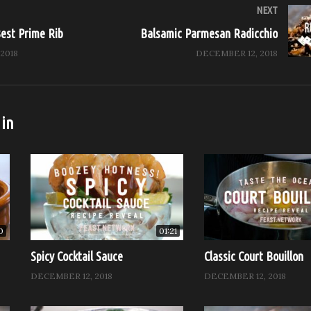
Hosted by Chef John McConnell
NEXT
ted Chicken
Best Prime Rib
Balsamic Parmesan Radicchio
2018
DECEMBER 12, 2018
 more from Feast it Forward
on: https://feast.network
: http://www.feastitforward.com
 in
cebook: https://www.facebook.com/Feast.Network
Instagram: https://www.instagram.com/Feast.Network
itter: https://twitter.com/Feast.Network
n, Chef Works, and Stölzle
0
01:21
ay)
Spicy Cocktail Sauce
Classic Court Bouillon
DECEMBER 12, 2018
DECEMBER 12, 2018