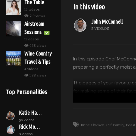
The Table
In this video
13 videos
719 views
John McConnell
Airstream
5 VIDEOS
Sessions
11 videos
638 views
Wine Country
In this episode Chef McConnel
Travel & Tips
preparing a perfectly moist 
4 videos
588 views
The pages of your favorite c
Top Personalities
for making some of their favor
secret ingredient our guest 
Katie Hamilton Shaffer
Chef John McConnell of Clif
56 videos
bites using the freshest ingr
Brine Chicken
Clif Family
Feast
Rick Moonen
8 videos