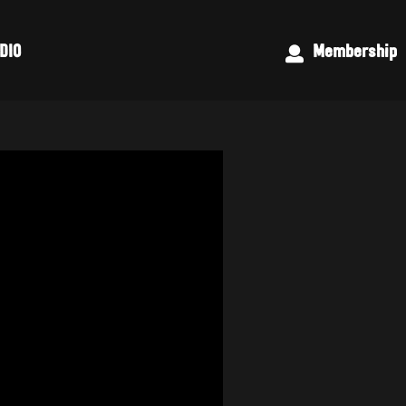
DIO
Membership