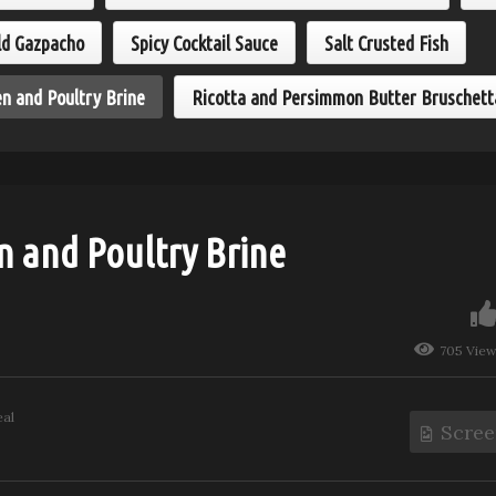
eamy Ginger Shrimp
Roasted Chicken and
sta
Poultry Brine
ld Gazpacho
Spicy Cocktail Sauce
Salt Crusted Fish
n and Poultry Brine
Ricotta and Persimmon Butter Bruschett
n and Poultry Brine
705 Vie
eal
Scree