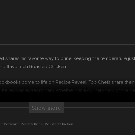
l shares his favorite way to brine, keeping the temperature just 
and flavor rich Roasted Chicken.
ookbooks come to life on Recipe Reveal. Top Chefs share their
ite recipes extraordinary. Whether it is a culinary trick of the tr
chefs show you how to kick your culinary genius up a notch.
Show more
 Family has taken a farm to truck approach to cooking up som
edients possible from the Clif Family farm and trusted local purv
 It Forward
Poultry Brine
Roasted Chicken